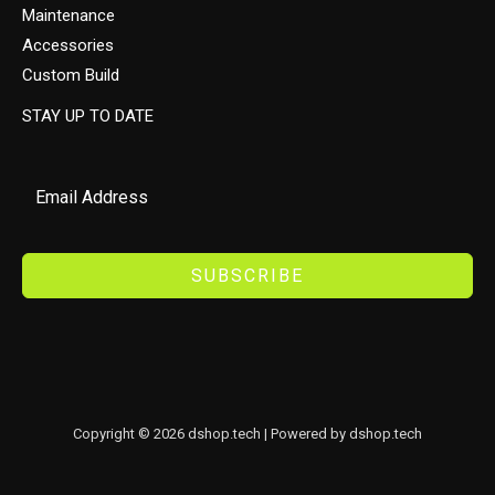
Maintenance
Accessories
Custom Build
STAY UP TO DATE
SUBSCRIBE
Copyright © 2026 dshop.tech | Powered by dshop.tech