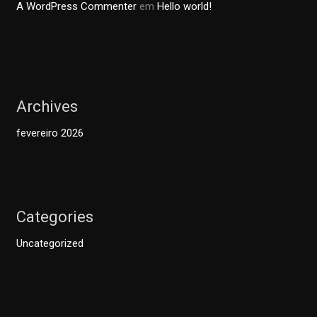
A WordPress Commenter
em
Hello world!
Archives
fevereiro 2026
Categories
Uncategorized