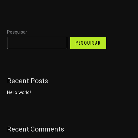
Pesquisar
PESQUISAR
Recent Posts
Hello world!
Recent Comments