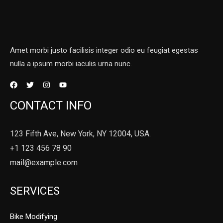
Amet morbi justo facilisis integer odio eu feugiat egestas
nulla a ipsum morbi iaculis urna nunc.
CONTACT INFO
123 Fifth Ave, New York, NY 12004, USA.
+1 123 456 78 90
mail@example.com
SERVICES
Bike Modifying